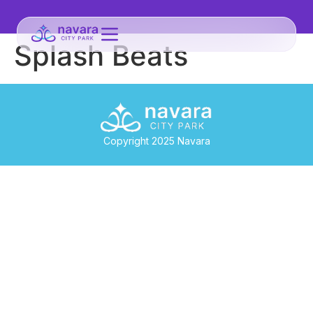
Splash Beats
Copyright 2025 Navara