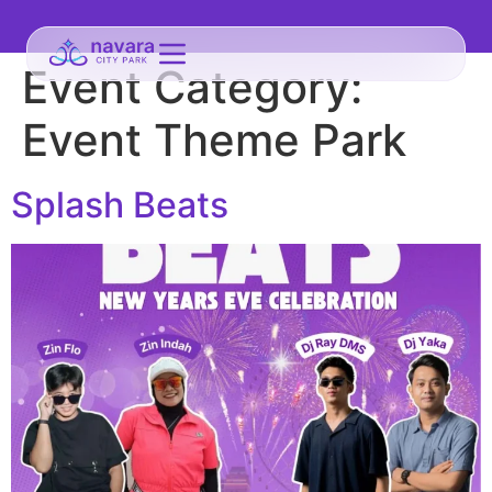
Event Category:
Event Theme Park
Splash Beats