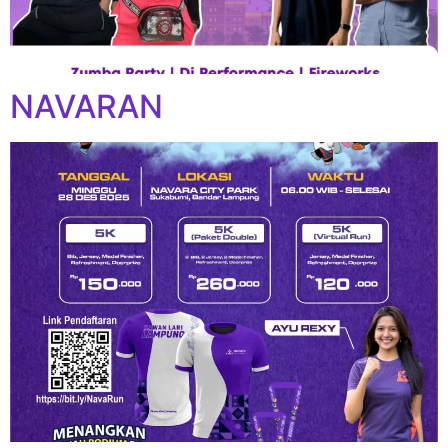
NAVARAN