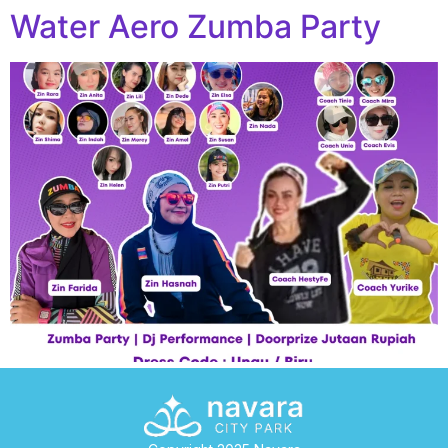
Water Aero Zumba Party